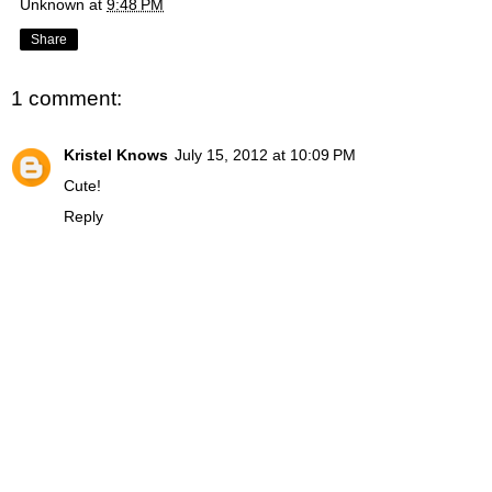
Unknown
at
9:48 PM
Share
1 comment:
Kristel Knows
July 15, 2012 at 10:09 PM
Cute!
Reply