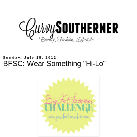
Sunday, July 15, 2012
BFSC: Wear Something "Hi-Lo"