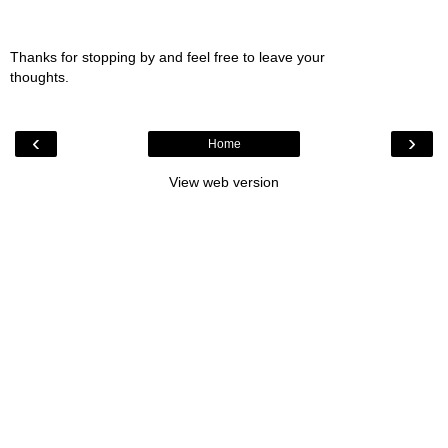
Thanks for stopping by and feel free to leave your
thoughts.
‹
›
Home
View web version