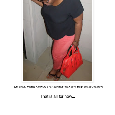
Top:
Sears;
Pants:
Kmart by LYS;
Sandals:
Rainbow;
Bag:
Shii by Journeys
That is all for now...