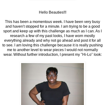
Hello Beauties!!!
This has been a momentous week. I have been very busy
and haven't stopped for a minute. I am trying to be a good
sport and keep up with this challenge as much as I can. As I
research a few of my past looks, I have worn mostly
everything already and why not go ahead and post it for all
to see. I am loving this challenge because it is really pushing
me to another level to wear pieces I would not normally
wear. Without further introduction, I present my "Hi-Lo" look: