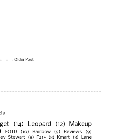
Older Post
els
rget
(14)
Leopard
(12)
Makeup
)
FOTD
(10)
Rainbow
(9)
Reviews
(9)
ley Stewart
(8)
F21+
(8)
Kmart
(8)
Lane