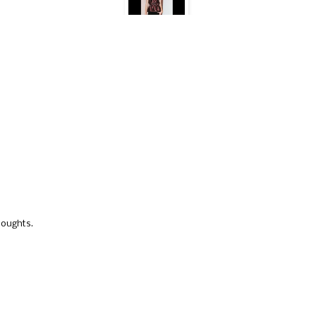
houghts.