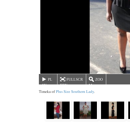
PL
FULLSCR
ZOO
AY
EEN
M
Timeka of
Plus Size Southern Lady
.