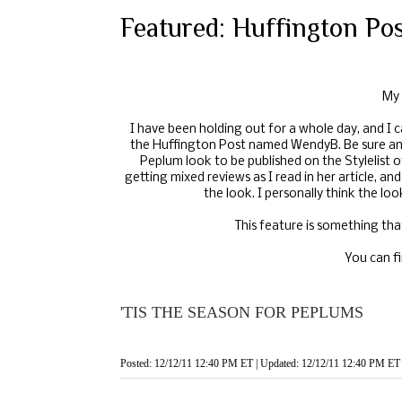
Featured: Huffington Po
My
I have been holding out for a whole day, and I c
the Huffington Post named
WendyB
. Be sure a
Peplum look to be published on the Stylelist 
getting mixed reviews as I read in her article, 
the look. I personally think the loo
This feature is something tha
You can fi
'TIS THE SEASON FOR PEPLUMS
Posted: 12/12/11 12:40 PM ET | Updated: 12/12/11 12:40 PM ET