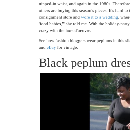
nipped-in waist, and again in the 1980s. Therefore
others are buying this season's pieces. It's hard to 
consignment store and
wore it to a wedding
, wher
'food babies,'" she told me. With the holiday-par
crazy with the hors d'oeuvre.
See how fashion bloggers wear peplums in this sli
and
eBay
for vintage.
Black peplum dres