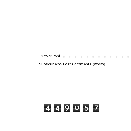
Newer Post
Subscribe to:
Post Comments (Atom)
4
4
9
0
5
7