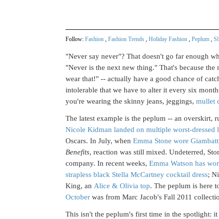
Follow:
Fashion
,
Fashion Trends
,
Holiday Fashion
,
Peplum
,
Sl
"Never say never"? That doesn't go far enough whe
"Never is the next new thing." That's because the
wear that!" -- actually have a good chance of catc
intolerable that we have to alter it every six mont
you're wearing the skinny jeans, jeggings,
mullet 
The latest example is the peplum -- an overskirt, ru
Nicole Kidman landed on multiple worst-dressed l
Oscars. In July, when
Emma Stone wore Giambattist
Benefits
, reaction was still mixed. Undeterred, St
company. In recent weeks,
Emma Watson has wor
strapless black Stella McCartney cocktail dress
; N
King, an
Alice & Olivia top
. The peplum is here t
October
was from Marc Jacob's Fall 2011 collecti
This isn't the peplum's first time in the spotligh