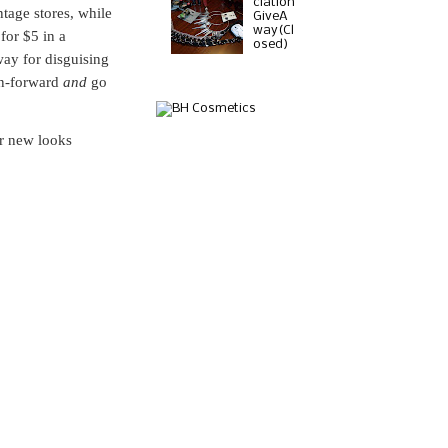
ciation
tage stores, while
GiveA
way(Cl
for $5 in a
osed)
way for disguising
on-forward
and
go
r new looks