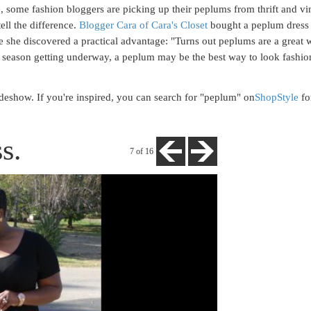
, some fashion bloggers are picking up their peplums from thrift and vin
tell the difference.
Blogger Cara of Cara's Closet
bought a peplum dress 
e she discovered a practical advantage: "Turns out peplums are a great 
ty season getting underway, a peplum may be the best way to look fashi
deshow. If you're inspired, you can search for "peplum" on
ShopStyle
fo
s.
7
of 16