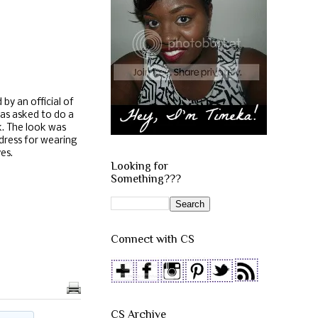
by an official of
was asked to do a
k. The look was
 dress for wearing
ves.
Looking for
Something???
Connect with CS
CS Archive