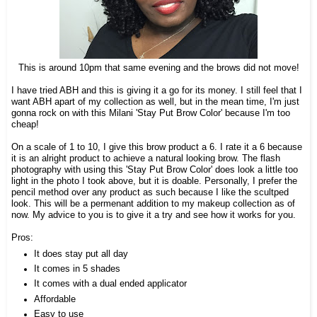
This is around 10pm that same evening and the brows did not move!
I have tried ABH and this is giving it a go for its money. I still feel that I
want ABH apart of my collection as well, but in the mean time, I'm just
gonna rock on with this Milani 'Stay Put Brow Color' because I'm too
cheap!
On a scale of 1 to 10, I give this brow product a 6. I rate it a 6 because
it is an alright product to achieve a natural looking brow.
The flash
photography with using this 'Stay Put Brow Color' does look a little too
light in the photo I took above, but it is doable.
Personally, I prefer the
pencil method over any product as such because I like the scultped
look. This will be a permenant addition to my makeup collection as of
now. My advice to you is to give it a try and see how it works for you.
Pros:
It does stay put all day
It comes in 5 shades
It comes with a dual ended applicator
Affordable
Easy to use