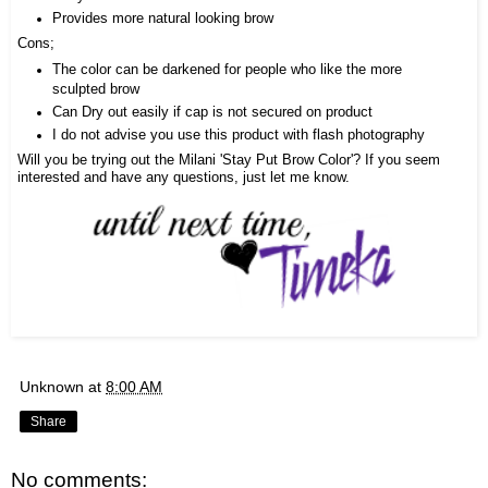
Provides more natural looking brow
Cons;
The color can be darkened for people who like the more
sculpted brow
Can Dry out easily if cap is not secured on product
I do not advise you use this product with flash photography
Will you be trying out the Milani 'Stay Put Brow Color'? If you seem
interested and have any questions, just let me know.
Unknown
at
8:00 AM
Share
No comments: