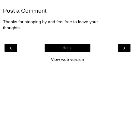
Post a Comment
Thanks for stopping by and feel free to leave your
thoughts.
‹
›
Home
View web version