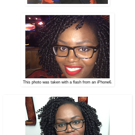
This photo was taken with a flash from an iPhone6.