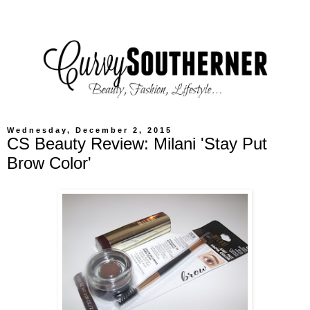
Wednesday, December 2, 2015
CS Beauty Review: Milani 'Stay Put
Brow Color'