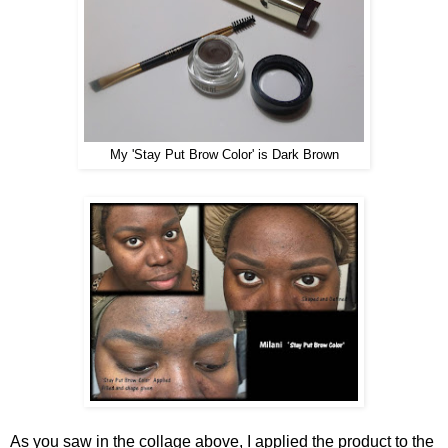
My 'Stay Put Brow Color' is Dark Brown
As you saw in the collage above, I applied the product to the