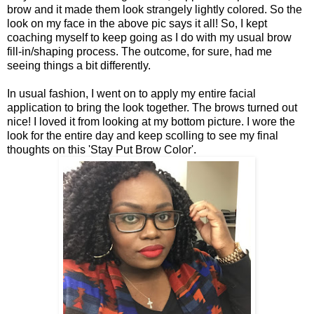
brow and it made them look strangely lightly colored. So the
look on my face in the above pic says it all! So, I kept
coaching myself to keep going as I do with my usual brow
fill-in/shaping process. The outcome, for sure, had me
seeing things a bit differently.
In usual fashion, I went on to apply my entire facial
application to bring the look together. The brows turned out
nice! I loved it from looking at my bottom picture. I wore the
look for the entire day and keep scolling to see my final
thoughts on this 'Stay Put Brow Color'.