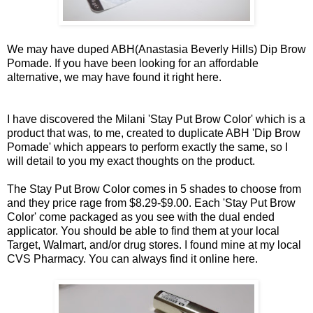
We may have duped ABH(Anastasia Beverly Hills) Dip Brow
Pomade. If you have been looking for an affordable
alternative, we may have found it right
here
.
I have discovered the Milani 'Stay Put Brow Color' which is a
product that was, to me, created to duplicate ABH 'Dip Brow
Pomade' which appears to perform exactly the same, so I
will detail to you my exact thoughts on the product.
The Stay Put Brow Color comes in 5 shades to choose from
and they price rage from $8.29-$9.00. Each 'Stay Put Brow
Color' come packaged as you see with the dual ended
applicator. You should be able to find them at your local
Target, Walmart, and/or drug stores. I found mine at my local
CVS Pharmacy. You can always find it online
here
.