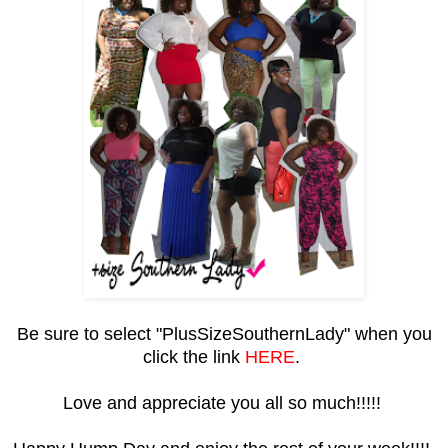
Be sure to select "PlusSizeSouthernLady" when you
click the link
HERE
.
Love and appreciate you all so much!!!!!