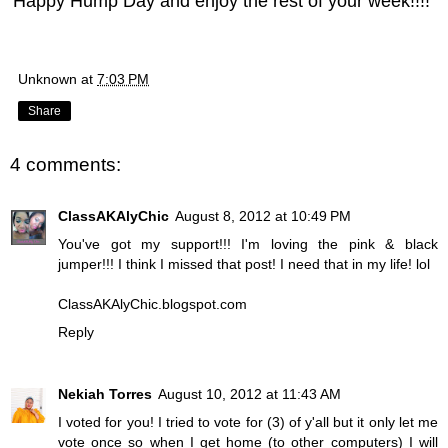
Happy Hump Day and enjoy the rest of your week!!!!
Unknown
at
7:03 PM
Share
4 comments:
ClassAKAlyChic
August 8, 2012 at 10:49 PM
You've got my support!!! I'm loving the pink & black
jumper!!! I think I missed that post! I need that in my life! lol
ClassAKAlyChic.blogspot.com
Reply
Nekiah Torres
August 10, 2012 at 11:43 AM
I voted for you! I tried to vote for (3) of y'all but it only let me
vote once so when I get home (to other computers) I will