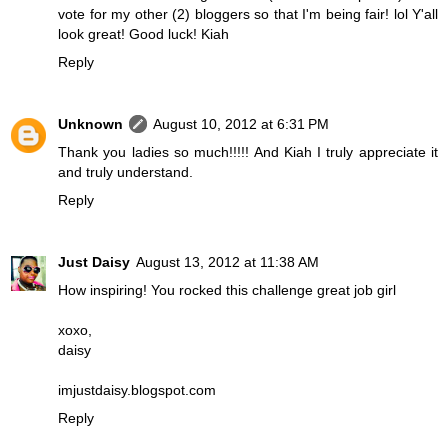
vote for my other (2) bloggers so that I'm being fair! lol Y'all
look great! Good luck! Kiah
Reply
Unknown
August 10, 2012 at 6:31 PM
Thank you ladies so much!!!!! And Kiah I truly appreciate it
and truly understand.
Reply
Just Daisy
August 13, 2012 at 11:38 AM
How inspiring! You rocked this challenge great job girl
xoxo,
daisy
imjustdaisy.blogspot.com
Reply