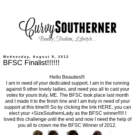
Wednesday, August 8, 2012
BFSC Finalist!!!!!!
Hello Beauties!!!
I am in need of your dedicated support. I am in the running
against 9 other lovely ladies, and need you all to cast your
votes for yours truly, ME. The BFSC took place last month
and I made it to the finish line and I am truly in need of your
support at this time!!!! So by clicking the link
HERE
, you can
elect your +SizeSouthernLady as the BFSC winner!!!!! I
loved this challenge until the end and now I need the help of
you all to crown me the BFSC Winner of 2012.