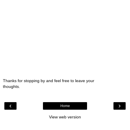
Thanks for stopping by and feel free to leave your
thoughts.
‹
›
Home
View web version